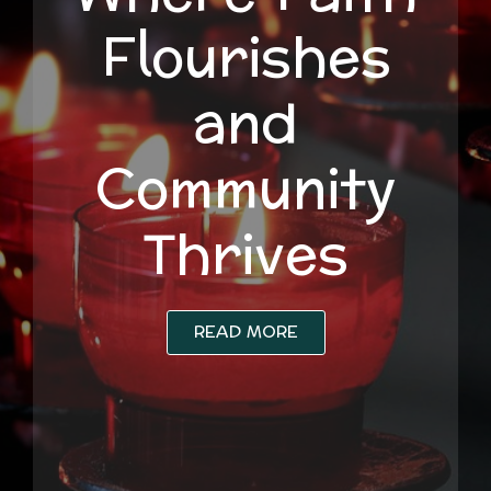
Flourishes
and
Community
Thrives
READ MORE